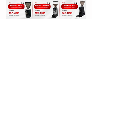
ORIENTAL COFFEE & TEA